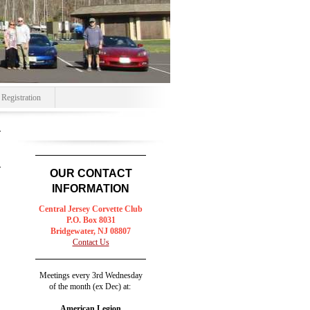
egistration
OUR CONTACT
INFORMATION
Central Jersey
Corvette Club
P.O. Box 8031
Bridgewater, NJ 08807
Contact Us
Meetings every 3rd Wednesday
of the month (ex Dec) at:
American Legion