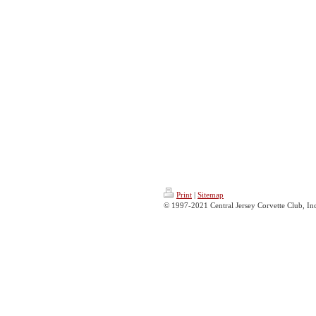
Print
|
Sitemap
© 1997-2021 Central Jersey Corvette Club, Inc