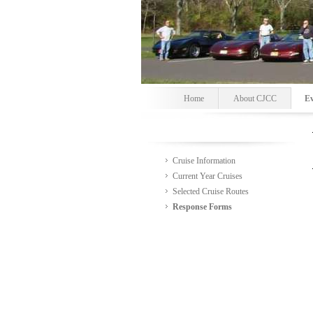
Home
About CJCC
Ev
Cruise Information
Current Year Cruises
Selected Cruise Routes
Response Forms