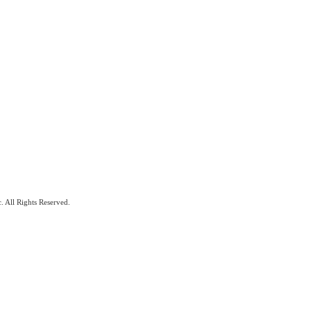
. All Rights Reserved.