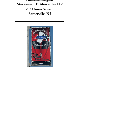
Stevenson - D'Alessio Post 12
232 Union Avenue
Somerville, NJ