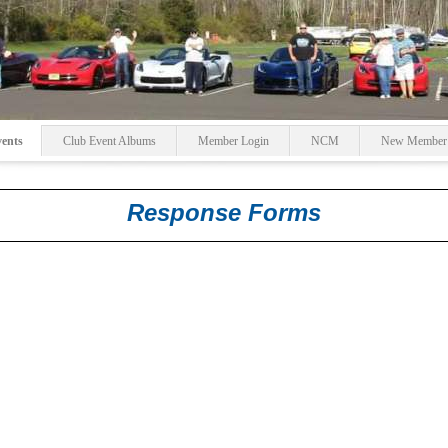
ents
Club Event Albums
Member Login
NCM
New Member R
Response Forms